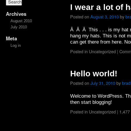
I wear a lot of h
Archives
Posted on
August 3, 2010
by
br
August 2010
July 2010
Â Â Â This . . . is my hat r
hang my hats. This is not 
Meta
can get there from here. No
Log in
Posted in
Uncategorized
|
Comme
Hello world!
Posted on
July 31, 2010
by
brad
Welcome to WordPress. This i
then start blogging!
Posted in
Uncategorized
|
1,477