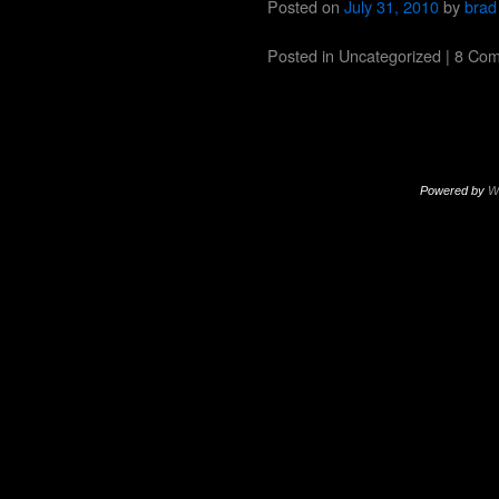
Posted on
July 31, 2010
by
brad
Posted in
Uncategorized
|
8 Co
Powered by
W