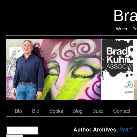
Br
Writer – Po
Bio
Biz
Books
Blog
Buzz
Contact
Author Archives:
brad