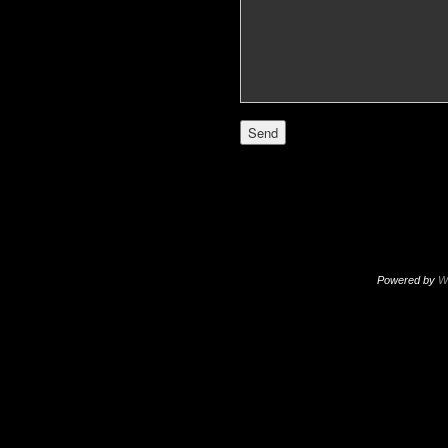
Powered by
W