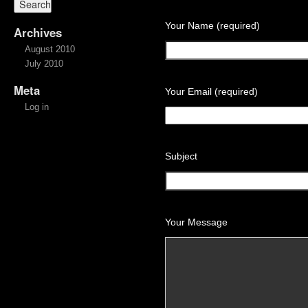
Your Name (required)
Archives
August 2010
July 2010
Meta
Your Email (required)
Log in
Subject
Your Message