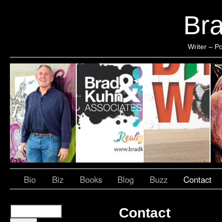
Br
Writer – Po
Bio
Biz
Books
Blog
Buzz
Contact
Contact